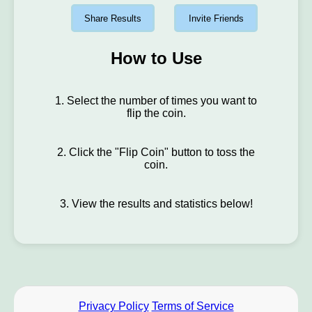
Share Results
Invite Friends
How to Use
1. Select the number of times you want to
flip the coin.
2. Click the "Flip Coin" button to toss the
coin.
3. View the results and statistics below!
Privacy Policy
Terms of Service