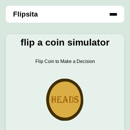
Flipsita
flip a coin simulator
Flip Coin to Make a Decision