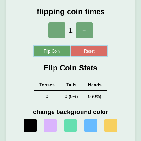
flipping coin times
1
-
+
Flip Coin
Reset
Flip Coin Stats
Tosses
Tails
Heads
0
0 (0%)
0 (0%)
change background color