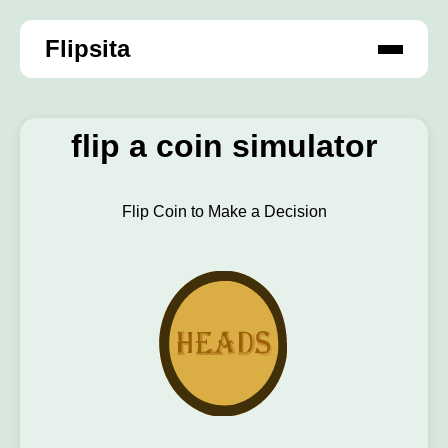
Flipsita
flip a coin simulator
Flip Coin to Make a Decision