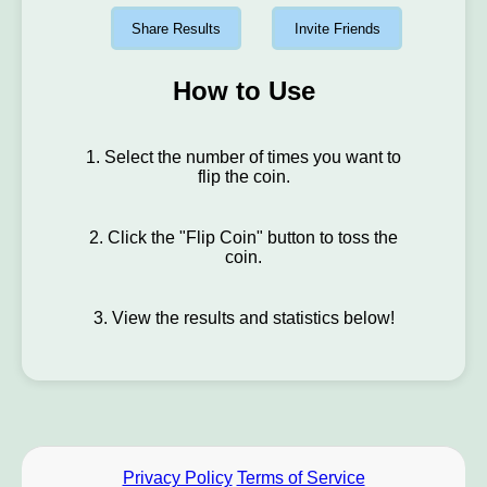
Share Results
Invite Friends
How to Use
1. Select the number of times you want to
flip the coin.
2. Click the "Flip Coin" button to toss the
coin.
3. View the results and statistics below!
Privacy Policy
Terms of Service