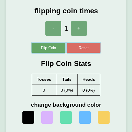
flipping coin times
1
-
+
Flip Coin
Reset
Flip Coin Stats
Tosses
Tails
Heads
0
0 (0%)
0 (0%)
change background color