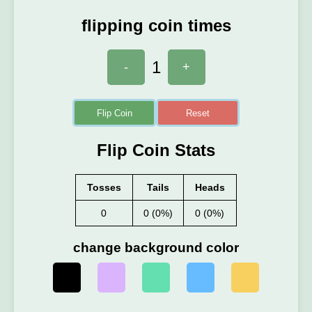
flipping coin times
1
-
+
Flip Coin
Reset
Flip Coin Stats
Tosses
Tails
Heads
0
0 (0%)
0 (0%)
change background color