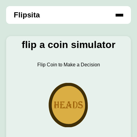
Flipsita
flip a coin simulator
Flip Coin to Make a Decision