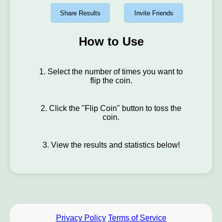
Share Results
Invite Friends
How to Use
1. Select the number of times you want to
flip the coin.
2. Click the "Flip Coin" button to toss the
coin.
3. View the results and statistics below!
Privacy Policy
Terms of Service