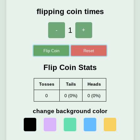
flipping coin times
1
-
+
Flip Coin
Reset
Flip Coin Stats
Tosses
Tails
Heads
0
0 (0%)
0 (0%)
change background color