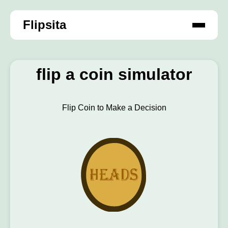
Flipsita
flip a coin simulator
Flip Coin to Make a Decision