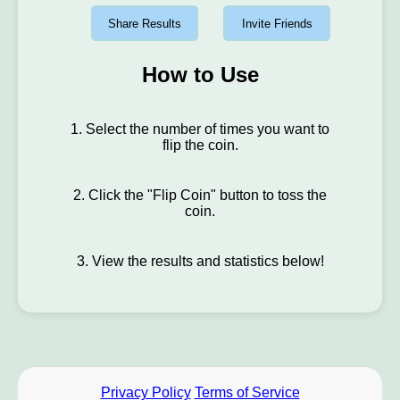
Share Results
Invite Friends
How to Use
1. Select the number of times you want to
flip the coin.
2. Click the "Flip Coin" button to toss the
coin.
3. View the results and statistics below!
Privacy Policy
Terms of Service