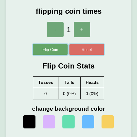
flipping coin times
1
-
+
Flip Coin
Reset
Flip Coin Stats
Tosses
Tails
Heads
0
0 (0%)
0 (0%)
change background color