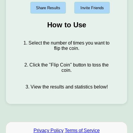
Share Results
Invite Friends
How to Use
1. Select the number of times you want to
flip the coin.
2. Click the "Flip Coin" button to toss the
coin.
3. View the results and statistics below!
Privacy Policy
Terms of Service