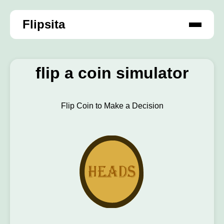
Flipsita
flip a coin simulator
Flip Coin to Make a Decision