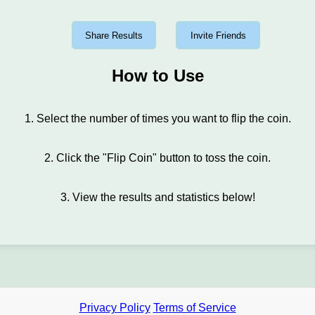
Share Results
Invite Friends
How to Use
1. Select the number of times you want to flip the coin.
2. Click the "Flip Coin" button to toss the coin.
3. View the results and statistics below!
Privacy Policy
Terms of Service