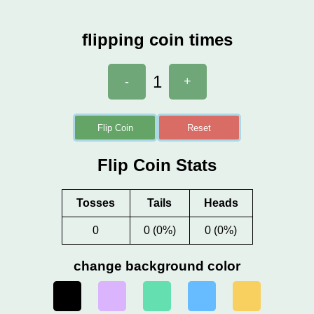
flipping coin times
1
-
+
Flip Coin
Reset
Flip Coin Stats
Tosses
Tails
Heads
0
0 (0%)
0 (0%)
change background color