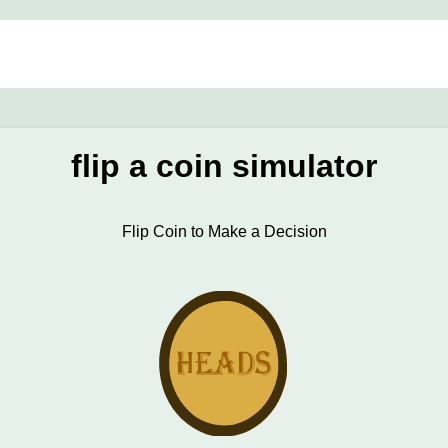
flip a coin simulator
Flip Coin to Make a Decision