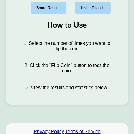
Share Results
Invite Friends
How to Use
1. Select the number of times you want to
flip the coin.
2. Click the "Flip Coin" button to toss the
coin.
3. View the results and statistics below!
Privacy Policy
Terms of Service