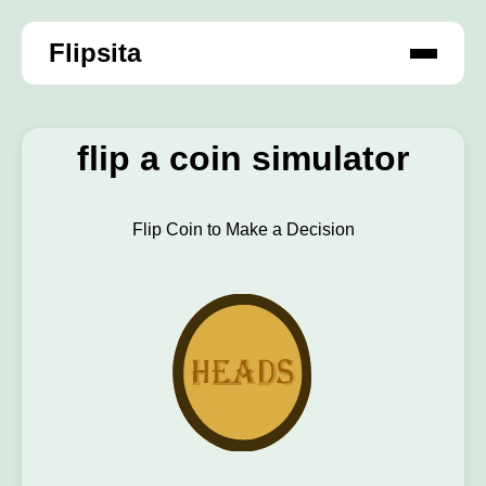
Flipsita
flip a coin simulator
Flip Coin to Make a Decision