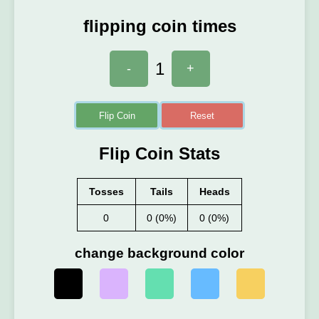
flipping coin times
1
-
+
Flip Coin
Reset
Flip Coin Stats
Tosses
Tails
Heads
0
0 (0%)
0 (0%)
change background color