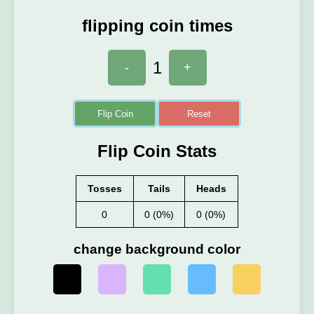
flipping coin times
1
-
+
Flip Coin
Reset
Flip Coin Stats
Tosses
Tails
Heads
0
0 (0%)
0 (0%)
change background color