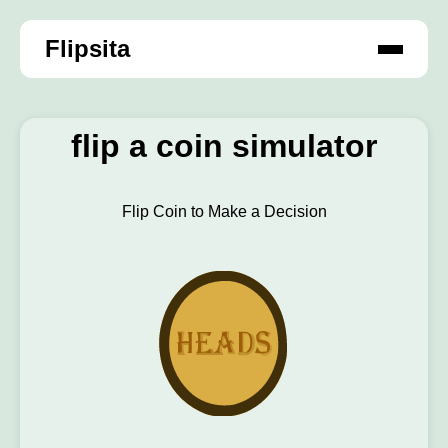
Flipsita
flip a coin simulator
Flip Coin to Make a Decision