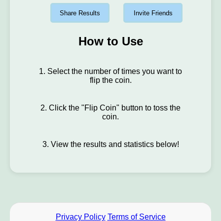
Share Results
Invite Friends
How to Use
1. Select the number of times you want to
flip the coin.
2. Click the "Flip Coin" button to toss the
coin.
3. View the results and statistics below!
Privacy Policy
Terms of Service