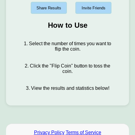
Share Results
Invite Friends
How to Use
1. Select the number of times you want to
flip the coin.
2. Click the "Flip Coin" button to toss the
coin.
3. View the results and statistics below!
Privacy Policy
Terms of Service