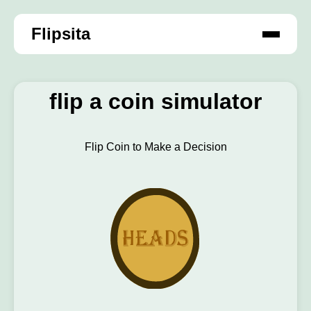
Flipsita
flip a coin simulator
Flip Coin to Make a Decision