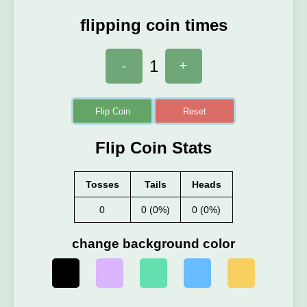
flipping coin times
1
-
+
Flip Coin
Reset
Flip Coin Stats
Tosses
Tails
Heads
0
0 (0%)
0 (0%)
change background color