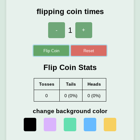
flipping coin times
1
-
+
Flip Coin
Reset
Flip Coin Stats
Tosses
Tails
Heads
0
0 (0%)
0 (0%)
change background color