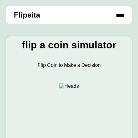
Flipsita
flip a coin simulator
Flip Coin to Make a Decision