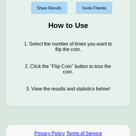
Share Results
Invite Friends
How to Use
1. Select the number of times you want to
flip the coin.
2. Click the "Flip Coin" button to toss the
coin.
3. View the results and statistics below!
Privacy Policy
Terms of Service