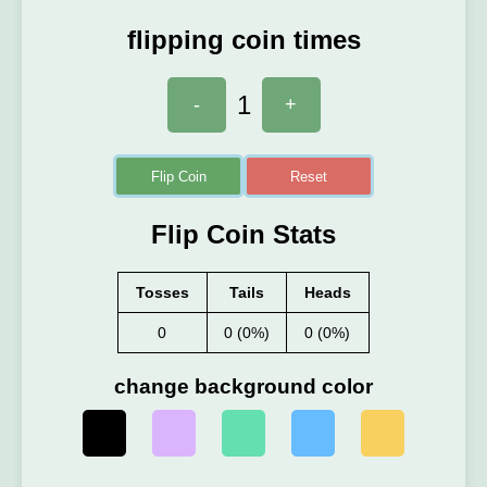
flipping coin times
1
-
+
Flip Coin
Reset
Flip Coin Stats
Tosses
Tails
Heads
0
0 (0%)
0 (0%)
change background color