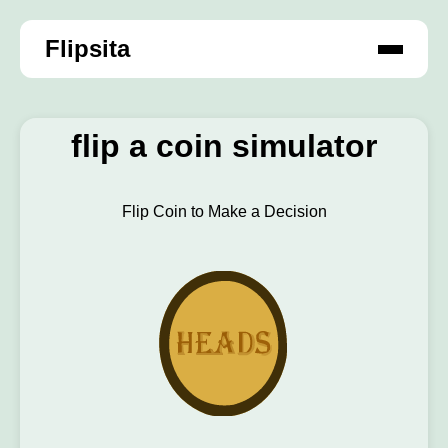
Flipsita
flip a coin simulator
Flip Coin to Make a Decision