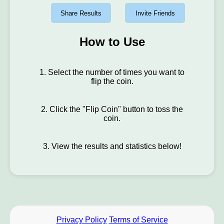
Share Results
Invite Friends
How to Use
1. Select the number of times you want to
flip the coin.
2. Click the "Flip Coin" button to toss the
coin.
3. View the results and statistics below!
Privacy Policy
Terms of Service