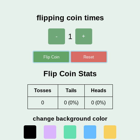
flipping coin times
1
-
+
Flip Coin
Reset
Flip Coin Stats
Tosses
Tails
Heads
0
0 (0%)
0 (0%)
change background color