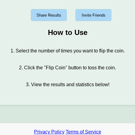
Share Results
Invite Friends
How to Use
1. Select the number of times you want to flip the coin.
2. Click the "Flip Coin" button to toss the coin.
3. View the results and statistics below!
Privacy Policy
Terms of Service