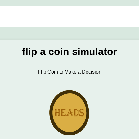
flip a coin simulator
Flip Coin to Make a Decision