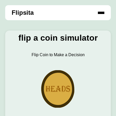
Flipsita
flip a coin simulator
Flip Coin to Make a Decision