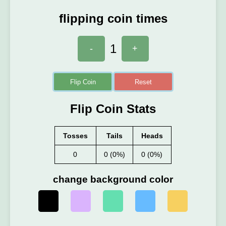
flipping coin times
1
-
+
Flip Coin
Reset
Flip Coin Stats
Tosses
Tails
Heads
0
0 (0%)
0 (0%)
change background color