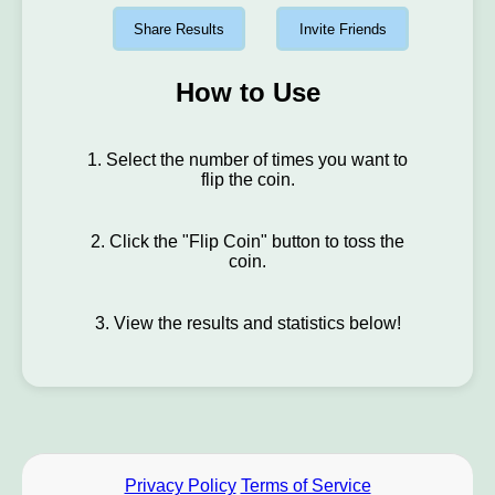
Share Results
Invite Friends
How to Use
1. Select the number of times you want to
flip the coin.
2. Click the "Flip Coin" button to toss the
coin.
3. View the results and statistics below!
Privacy Policy
Terms of Service