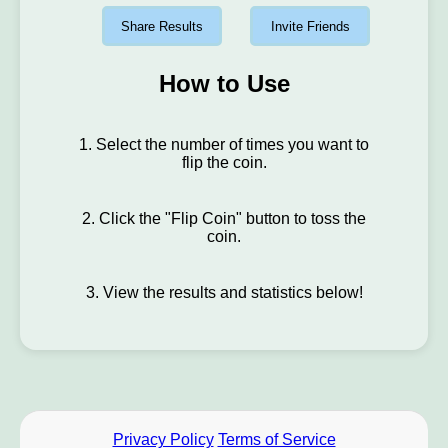
Share Results
Invite Friends
How to Use
1. Select the number of times you want to
flip the coin.
2. Click the "Flip Coin" button to toss the
coin.
3. View the results and statistics below!
Privacy Policy
Terms of Service