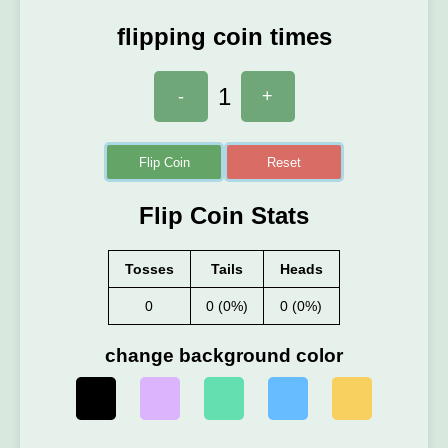
flipping coin times
1
-
+
Flip Coin
Reset
Flip Coin Stats
Tosses
Tails
Heads
0
0 (0%)
0 (0%)
change background color