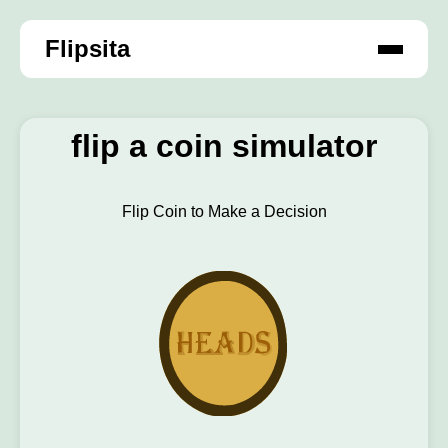
Flipsita
flip a coin simulator
Flip Coin to Make a Decision