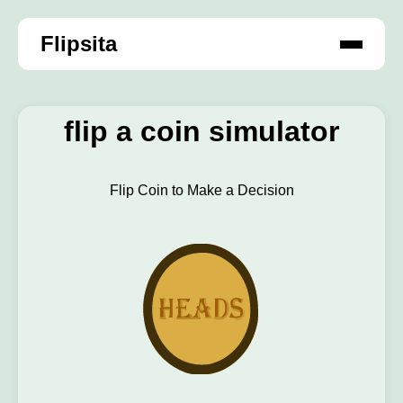
Flipsita
flip a coin simulator
Flip Coin to Make a Decision