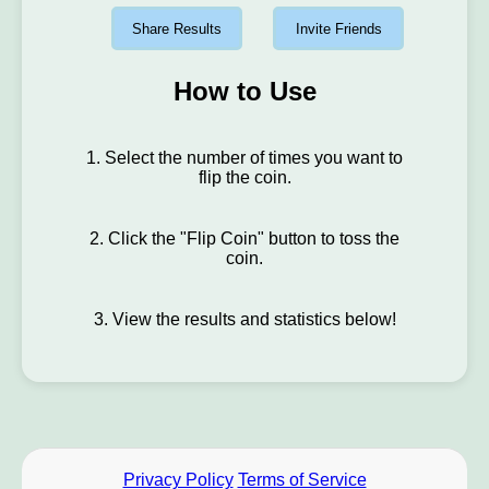
Share Results
Invite Friends
How to Use
1. Select the number of times you want to
flip the coin.
2. Click the "Flip Coin" button to toss the
coin.
3. View the results and statistics below!
Privacy Policy
Terms of Service