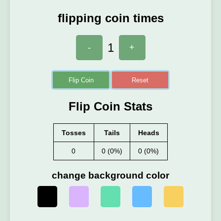
flipping coin times
1
-
+
Flip Coin
Reset
Flip Coin Stats
Tosses
Tails
Heads
0
0 (0%)
0 (0%)
change background color