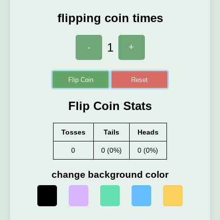
flipping coin times
1
-
+
Flip Coin
Reset
Flip Coin Stats
Tosses
Tails
Heads
0
0 (0%)
0 (0%)
change background color