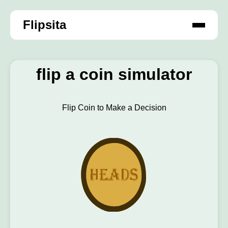
Flipsita
flip a coin simulator
Flip Coin to Make a Decision