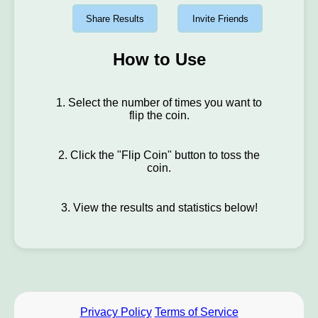
Share Results
Invite Friends
How to Use
1. Select the number of times you want to
flip the coin.
2. Click the "Flip Coin" button to toss the
coin.
3. View the results and statistics below!
Privacy Policy
Terms of Service