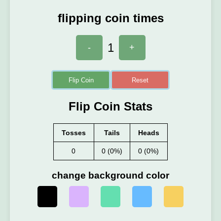
flipping coin times
1
-
+
Flip Coin
Reset
Flip Coin Stats
Tosses
Tails
Heads
0
0 (0%)
0 (0%)
change background color