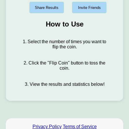
Share Results
Invite Friends
How to Use
1. Select the number of times you want to
flip the coin.
2. Click the "Flip Coin" button to toss the
coin.
3. View the results and statistics below!
Privacy Policy
Terms of Service