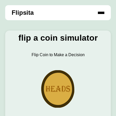
Flipsita
flip a coin simulator
Flip Coin to Make a Decision