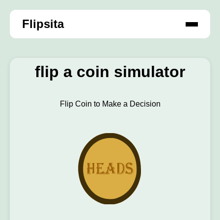
Flipsita
flip a coin simulator
Flip Coin to Make a Decision