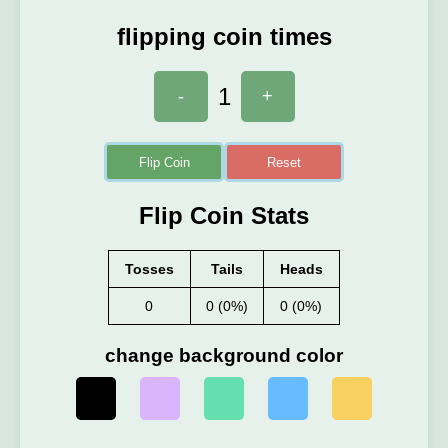
flipping coin times
1
-
+
Flip Coin
Reset
Flip Coin Stats
Tosses
Tails
Heads
0
0 (0%)
0 (0%)
change background color