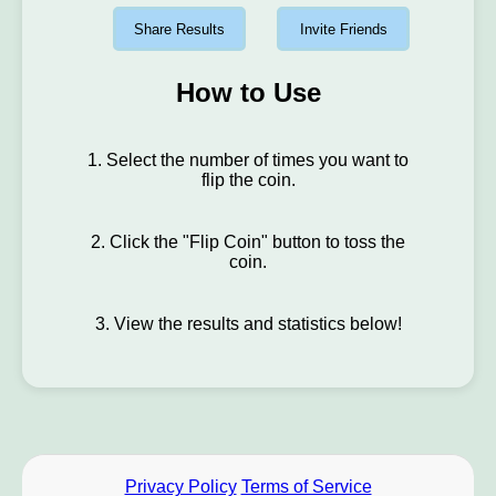
Share Results
Invite Friends
How to Use
1. Select the number of times you want to
flip the coin.
2. Click the "Flip Coin" button to toss the
coin.
3. View the results and statistics below!
Privacy Policy
Terms of Service