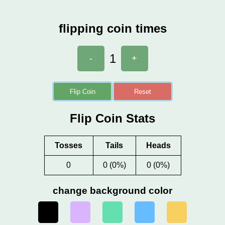
flipping coin times
1
-
+
Flip Coin
Reset
Flip Coin Stats
Tosses
Tails
Heads
0
0 (0%)
0 (0%)
change background color