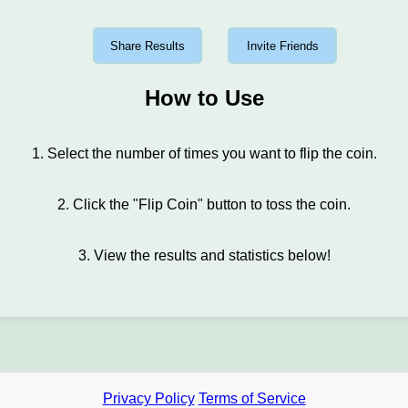
Share Results
Invite Friends
How to Use
1. Select the number of times you want to flip the coin.
2. Click the "Flip Coin" button to toss the coin.
3. View the results and statistics below!
Privacy Policy
Terms of Service