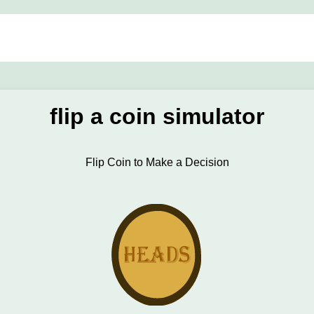
flip a coin simulator
Flip Coin to Make a Decision