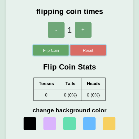
flipping coin times
1
-
+
Flip Coin
Reset
Flip Coin Stats
Tosses
Tails
Heads
0
0 (0%)
0 (0%)
change background color