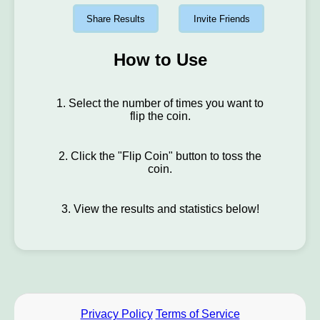
Share Results
Invite Friends
How to Use
1. Select the number of times you want to
flip the coin.
2. Click the "Flip Coin" button to toss the
coin.
3. View the results and statistics below!
Privacy Policy
Terms of Service