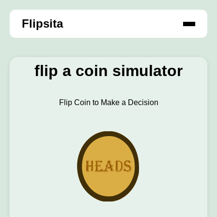
Flipsita
flip a coin simulator
Flip Coin to Make a Decision