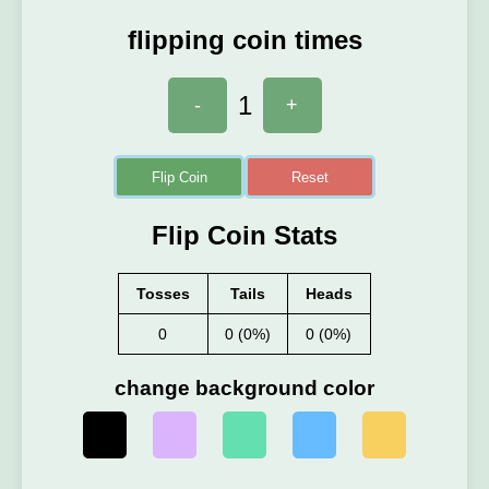
flipping coin times
1
-
+
Flip Coin
Reset
Flip Coin Stats
Tosses
Tails
Heads
0
0 (0%)
0 (0%)
change background color