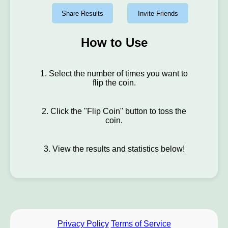
Share Results
Invite Friends
How to Use
1. Select the number of times you want to
flip the coin.
2. Click the "Flip Coin" button to toss the
coin.
3. View the results and statistics below!
Privacy Policy
Terms of Service