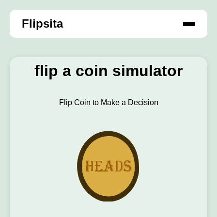
Flipsita
flip a coin simulator
Flip Coin to Make a Decision