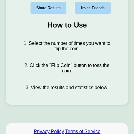
Share Results
Invite Friends
How to Use
1. Select the number of times you want to
flip the coin.
2. Click the "Flip Coin" button to toss the
coin.
3. View the results and statistics below!
Privacy Policy
Terms of Service