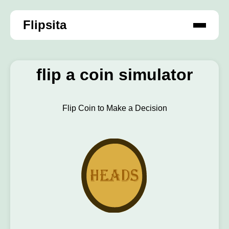
Flipsita
flip a coin simulator
Flip Coin to Make a Decision