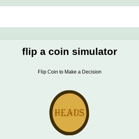
flip a coin simulator
Flip Coin to Make a Decision