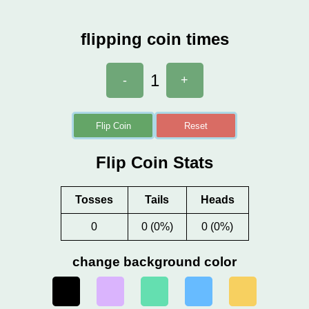
flipping coin times
1
-
+
Flip Coin
Reset
Flip Coin Stats
Tosses
Tails
Heads
0
0 (0%)
0 (0%)
change background color