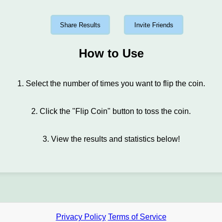
Share Results
Invite Friends
How to Use
1. Select the number of times you want to flip the coin.
2. Click the "Flip Coin" button to toss the coin.
3. View the results and statistics below!
Privacy Policy
Terms of Service