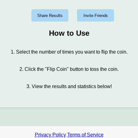
Share Results
Invite Friends
How to Use
1. Select the number of times you want to flip the coin.
2. Click the "Flip Coin" button to toss the coin.
3. View the results and statistics below!
Privacy Policy
Terms of Service