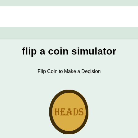
flip a coin simulator
Flip Coin to Make a Decision