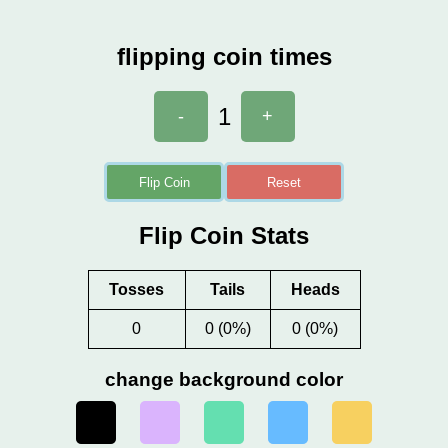
flipping coin times
1
-
+
Flip Coin
Reset
Flip Coin Stats
Tosses
Tails
Heads
0
0 (0%)
0 (0%)
change background color